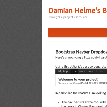
Damian Helme's B
Thoughts, projects, info, etc ...
Bootstrap Navbar Dropdown
Here's announcing a little utility I w
Using this utility it's easy to genera
In particular, the features I'm looking
The nav-bar sits at the top, with 
the Logout, Change Password, et