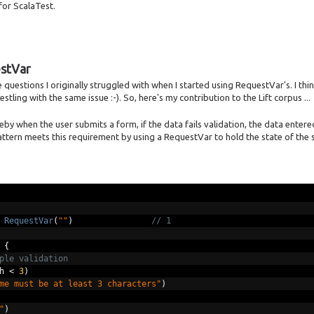
for ScalaTest.
estVar
questions I originally struggled with when I started using RequestVar's. I thin
stling with the same issue :-). So, here's my contribution to the Lift corpus ...
 when the user submits a form, if the data fails validation, the data entered
ttern meets this requirement by using a RequestVar to hold the state of the
RequestVar
(
""
)
// 1
{
ple validation
h 
<
3
)
me must be at least 3 characters"
)
"
)