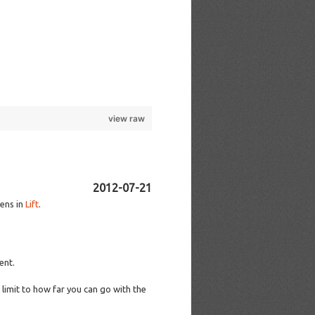
view raw
2012-07-21
eens in
Lift
.
ent.
limit to how far you can go with the