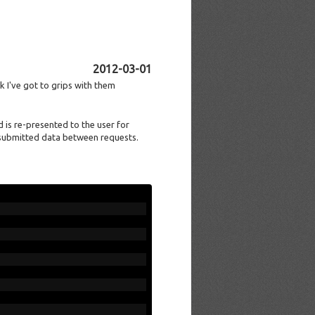
2012-03-01
k I've got to grips with them
 is re-presented to the user for
 submitted data between requests.