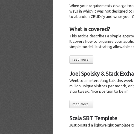
When your requirements diverge too m
ways in which it was not designed to p
to abandon CRUDify and write your 
What is covered?
This article describes a simple appr
It covers how to organise your applica
simple model illustrating allowable sc
read more..
Joel Spolsky & Stack Exch
Went to an interesting talk this wee
million unique visitors per month, on
algo tweak. Nice position to be in!
read more..
Scala SBT Template
Just posted a lightweight template t