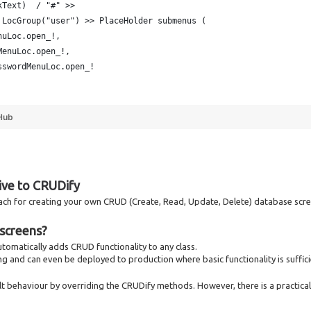
kText)  / "#" >> 
 LocGroup("user") >> PlaceHolder submenus (
nuLoc.open_!,
MenuLoc.open_!,
sswordMenuLoc.open_!
Hub
tive to CRUDify
oach for creating your own CRUD (Create, Read, Update, Delete) database scr
screens?
 automatically adds CRUD functionality to any class.
ng and can even be deployed to production where basic functionality is suffici
t behaviour by overriding the CRUDify methods. However, there is a practical 