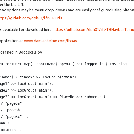
r the the left.
 nav options may be menu drop-downs and are easily configured using SiteM
ttps://github.com/dph01/lift-TBUtils
is available for download here:
https://github.com/dph01/lift-TBNavbarTemp
 application at
www.damianhelme.com/tbnav
 defined in Boot.scala by:
currentUser.map(_.shortName).openOr("not logged in").toString
"Home") / "index" >> LocGroup("main"),
age1" >> LocGroup("main"),
age2" >> LocGroup("main"),
age3" >> LocGroup("main") >> PlaceHolder submenus (
 / "page3a" ,  
 / "page3b" ,
 / "page3c") ,
pen_!,
Loc.open_!,