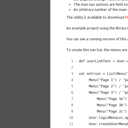
The man nav options are held ove
An arbitrary number of the main
The utility is available to download
h
An example project using the library 
You can see a running version of this
To create this nav bar, the menus are
def userLinkText = User.
val entries = List(Menu(
     Menu("Page 1") / "p
     Menu("Page 2") / "p
     Menu("Page 3") / "p
         Menu("Page 3a")
         Menu("Page 3b")
         Menu("Page 3c")
     User.loginMenuLoc.o
     User.createUserMenu