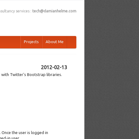
sultancy services :
tech@damianhelme.com
Projects
About Me
2012-02-13
 with Twitter's Bootstrap libraries.
. Once the user is logged in
ed-in user.