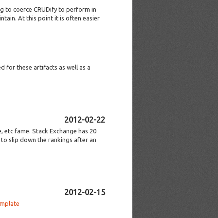
ng to coerce CRUDify to perform in
ain. At this point it is often easier
 for these artifacts as well as a
2012-02-22
e, etc fame. Stack Exchange has 20
to slip down the rankings after an
2012-02-15
emplate