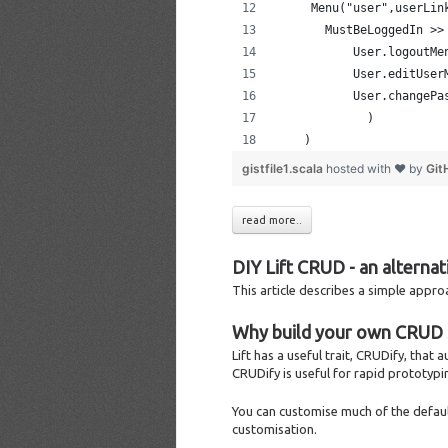
     Menu("user",userLin
       MustBeLoggedIn >>
           User.logoutMe
           User.editUser
           User.changePa
             )
    )
gistfile1.scala
hosted with ❤ by
Git
read more..
DIY Lift CRUD - an alterna
This article describes a simple appr
Why build your own CRUD 
Lift has a useful trait, CRUDify, that
CRUDify is useful for rapid prototypi
You can customise much of the defaul
customisation.