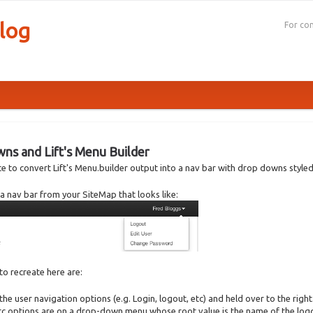
log
For con
s and Lift's Menu Builder
rote to convert Lift's Menu.builder output into a nav bar with drop downs styled
te a nav bar from your SiteMap that looks like:
 to recreate here are:
the user navigation options (e.g. Login, logout, etc) and held over to the right
c options are on a drop-down menu whose root value is the name of the logg