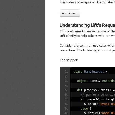
It includes sbt-eclipse and templates 
read more..
Understanding Lift's Requ
This post aims to answer some of the 
sufficiently to help others who are wre
Consider the common use case, whereby
correction. The following common pa
The snippet:
class
NameSnippet
{
object
 nameRV 
extends
def
 processSubmit
()
=
// perform some sim
if
(
nameRV
.
is
.
lengt
      S
.
error
(
"event na
else
{
      S
.
notice
(
"name OK