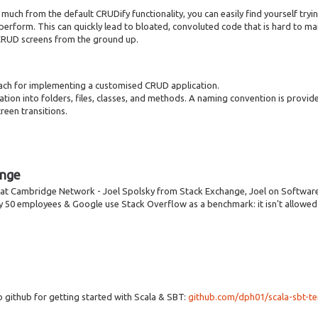
uch from the default CRUDify functionality, you can easily find yourself tryi
erform. This can quickly lead to bloated, convoluted code that is hard to maint
CRUD screens from the ground up.
oach for implementing a customised CRUD application.
tion into folders, files, classes, and methods. A naming convention is provided
reen transitions.
ange
k at Cambridge Network - Joel Spolsky from Stack Exchange, Joel on Softwar
ly 50 employees & Google use Stack Overflow as a benchmark: it isn't allowed 
o github for getting started with Scala & SBT:
github.com/dph01/scala-sbt-t