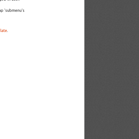
ap 'submenu's
late
.