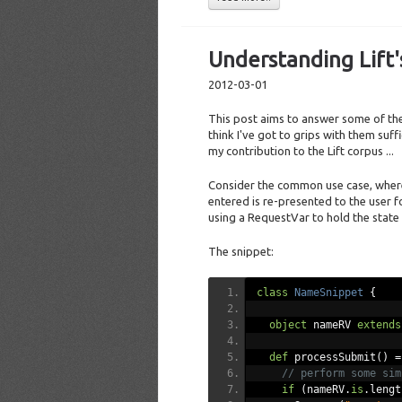
Understanding Lift
2012-03-01
This post aims to answer some of the 
think I've got to grips with them suff
my contribution to the Lift corpus ...
Consider the common use case, whereb
entered is re-presented to the user 
using a RequestVar to hold the state
The snippet:
class
NameSnippet
{
object
 nameRV 
extends
def
 processSubmit
()
=
// perform some sim
if
(
nameRV
.
is
.
lengt