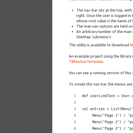
The nav-bar sits at the top, with
right. Once the user is logged 
whose root value is the name of 
The man nav options are held ove
An arbitrary number of the main
SiteMap 'submenu's
The utility is available to download
h
An example project using the library 
TBNavbarTemplate
.
You can see a running version of this
To create this nav bar, the menus are
def userLinkText = User.
val entries = List(Menu(
     Menu("Page 1") / "p
     Menu("Page 2") / "p
     Menu("Page 3") / "p