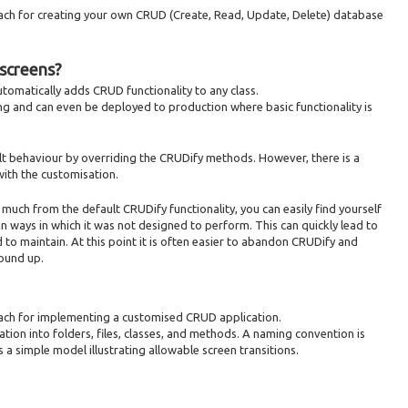
oach for creating your own CRUD (Create, Read, Update, Delete) database
screens?
 automatically adds CRUD functionality to any class.
ing and can even be deployed to production where basic functionality is
t behaviour by overriding the CRUDify methods. However, there is a
with the customisation.
uch from the default CRUDify functionality, you can easily find yourself
n ways in which it was not designed to perform. This can quickly lead to
 to maintain. At this point it is often easier to abandon CRUDify and
ound up.
oach for implementing a customised CRUD application.
ation into folders, files, classes, and methods. A naming convention is
s a simple model illustrating allowable screen transitions.