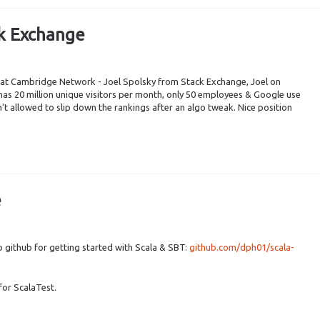
ck Exchange
k at Cambridge Network - Joel Spolsky from Stack Exchange, Joel on
as 20 million unique visitors per month, only 50 employees & Google use
't allowed to slip down the rankings after an algo tweak. Nice position
e
o github for getting started with Scala & SBT:
github.com/dph01/scala-
for ScalaTest.