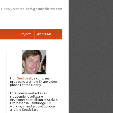
sultancy services :
tech@damianhelme.com
Projects
About Me
I run
SeeSpeak
, a company
producing a simple Skype video
phone for the elderly.
I previously worked as an
independent software
developer specialising in Scala &
Lift, based in Cambridge, UK,
working in and around London
and the South East.