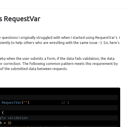
's RequestVar
questions I originally struggled with when I started using RequestVar's. I
iciently to help others who are wrestling with the same issue :-). So, here's
y when the user submits a form, if the data fails validation, the data
for correction. The following common pattern meets this requirement by
 of the submitted data between requests.
RequestVar
(
""
)
// 1
{
ple validation
h 
<
3
)