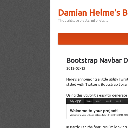
Damian Helme's B
Thoughts, projects, info, etc ...
Bootstrap Navbar D
2012-02-13
Here's announcing a little utility I w
styled with Twitter's Bootstrap librar
Using this utility it's easy to genera
In particular, the features I'm looking