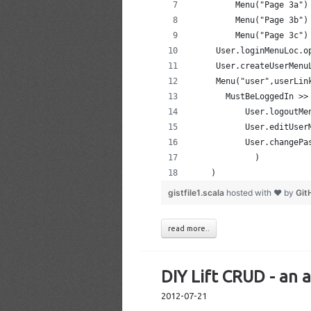
         Menu("Page 3a")
         Menu("Page 3b")
         Menu("Page 3c")
     User.loginMenuLoc.o
     User.createUserMenu
     Menu("user",userLin
       MustBeLoggedIn >>
           User.logoutMe
           User.editUser
           User.changePa
             )
    )
gistfile1.scala
hosted with ❤ by
Git
read more..
DIY Lift CRUD - an 
2012-07-21