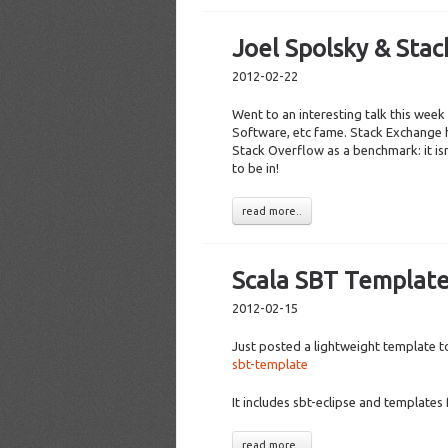
Joel Spolsky & Sta
2012-02-22
Went to an interesting talk this wee
Software, etc fame. Stack Exchange h
Stack Overflow as a benchmark: it isn
to be in!
read more..
Scala SBT Templat
2012-02-15
Just posted a lightweight template t
sbt-template
It includes sbt-eclipse and templates 
read more..