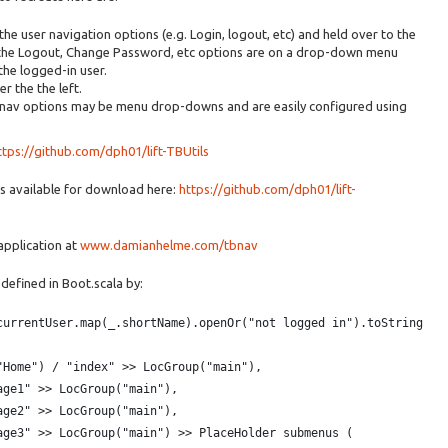
 the user navigation options (e.g. Login, logout, etc) and held over to the
in the Logout, Change Password, etc options are on a drop-down menu
the logged-in user.
r the the left.
 nav options may be menu drop-downs and are easily configured using
ttps://github.com/dph01/lift-TBUtils
is available for download here:
https://github.com/dph01/lift-
 application at
www.damianhelme.com/tbnav
 defined in Boot.scala by:
currentUser.map(_.shortName).openOr("not logged in").toString
"Home") / "index" >> LocGroup("main"),
age1" >> LocGroup("main"),
age2" >> LocGroup("main"),
age3" >> LocGroup("main") >> PlaceHolder submenus (