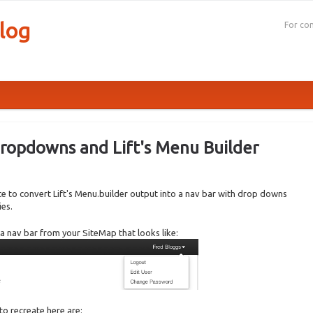
log
For con
ropdowns and Lift's Menu Builder
rote to convert Lift's Menu.builder output into a nav bar with drop downs
ies.
te a nav bar from your SiteMap that looks like:
 to recreate here are: