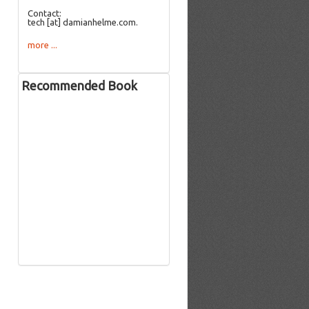
Contact:
tech [at] damianhelme.com.
more ...
Recommended Book