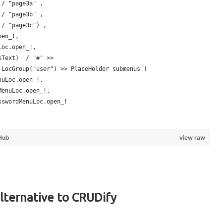
 / "page3a" ,  
 / "page3b" ,
 / "page3c") ,
pen_!,
Loc.open_!,
kText)  / "#" >> 
 LocGroup("user") >> PlaceHolder submenus (
nuLoc.open_!,
MenuLoc.open_!,
sswordMenuLoc.open_!
Hub
view raw
alternative to CRUDify