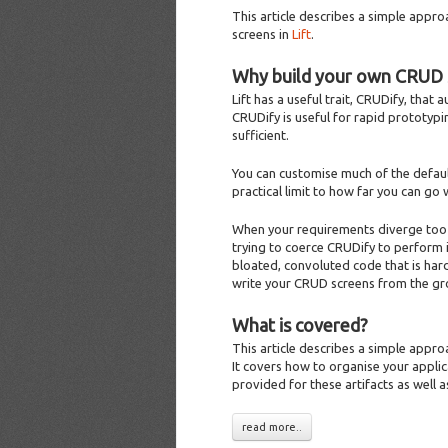
This article describes a simple appr
screens in
Lift
.
Why build your own CRUD 
Lift has a useful trait, CRUDify, that
CRUDify is useful for rapid prototyp
sufficient.
You can customise much of the defaul
practical limit to how far you can go 
When your requirements diverge too m
trying to coerce CRUDify to perform i
bloated, convoluted code that is hard
write your CRUD screens from the gr
What is covered?
This article describes a simple appr
It covers how to organise your applic
provided for these artifacts as well a
read more..